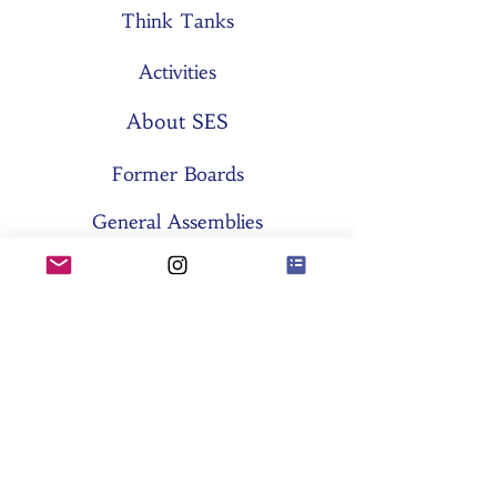
Think Tanks
Activities
About SES
Former Boards
General Assemblies
Committees
Partners