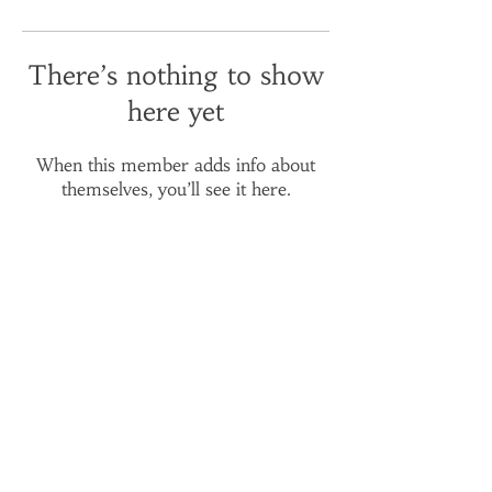
There’s nothing to show
here yet
When this member adds info about
themselves, you’ll see it here.