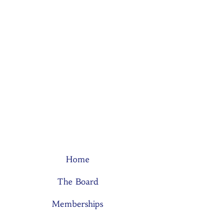
Home
The Board
Memberships