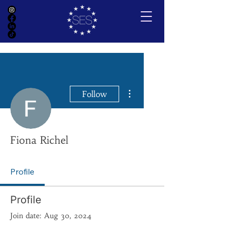
More actions
Follow
Fiona Richel
Profile
Profile
Join date: Aug 30, 2024