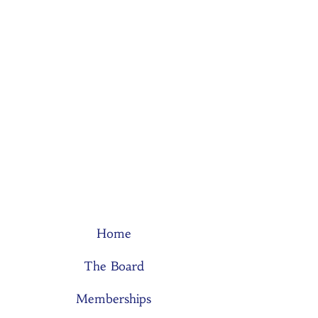
Home
The Board
Memberships