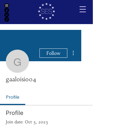
More actions
Follow
gaaloisio04
gaaloisio04
Profile
Profile
Join date: Oct 5, 2023