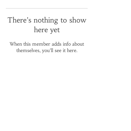
There’s nothing to show
here yet
When this member adds info about
themselves, you’ll see it here.