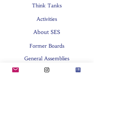
Think Tanks
Activities
About SES
Former Boards
General Assemblies
Committees
Partners