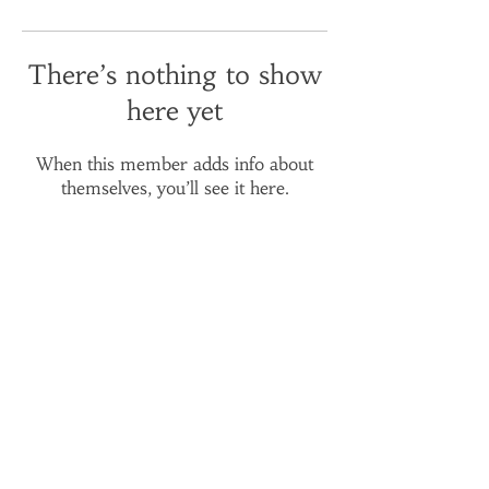
There’s nothing to show
here yet
When this member adds info about
themselves, you’ll see it here.