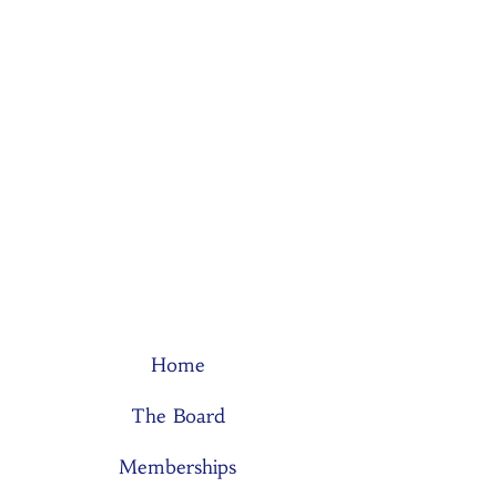
Home
The Board
Memberships