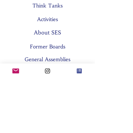
Think Tanks
Activities
About SES
Former Boards
General Assemblies
Committees
Partners