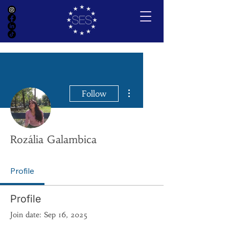
More actions
Follow
Rozália Galambica
Profile
Profile
Join date: Sep 16, 2025