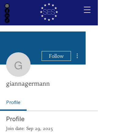
More actions
Follow
giannagermann
giannagermann
Profile
Profile
Join date: Sep 29, 2025