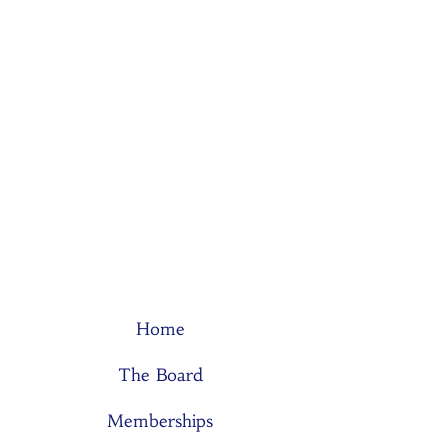
Home
The Board
Memberships