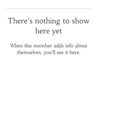
There’s nothing to show
here yet
When this member adds info about
themselves, you’ll see it here.