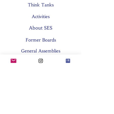
Think Tanks
Activities
About SES
Former Boards
General Assemblies
Committees
Partners