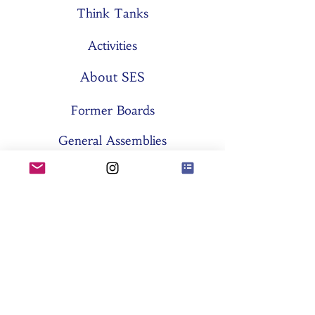
Think Tanks
Activities
About SES
Former Boards
General Assemblies
Committees
Partners