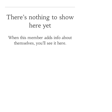
There’s nothing to show
here yet
When this member adds info about
themselves, you’ll see it here.