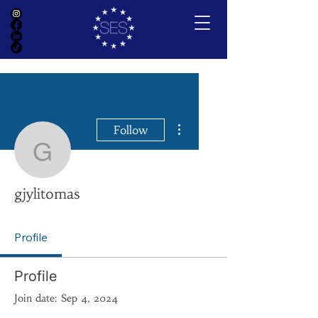
More actions
Follow
gjylitomas
gjylitomas
Profile
Profile
Join date: Sep 4, 2024