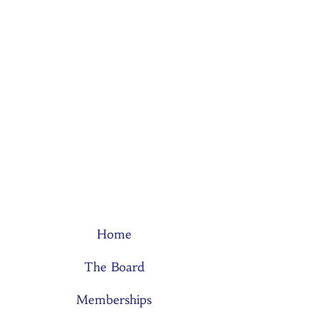
Home
The Board
Memberships