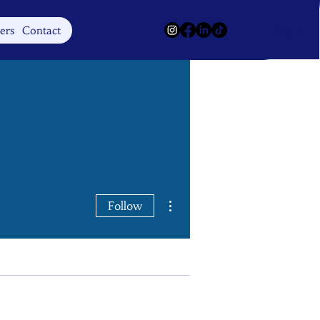
Log In
ers
Contact
More actions
Follow