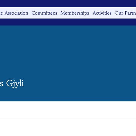
e Association
Committees
Memberships
Activities
Our Partn
 Gjyli