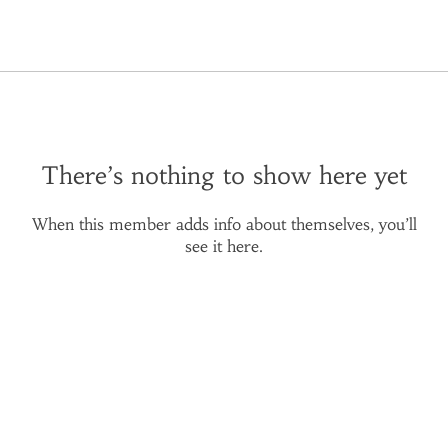
There’s nothing to show here yet
When this member adds info about themselves, you’ll
see it here.