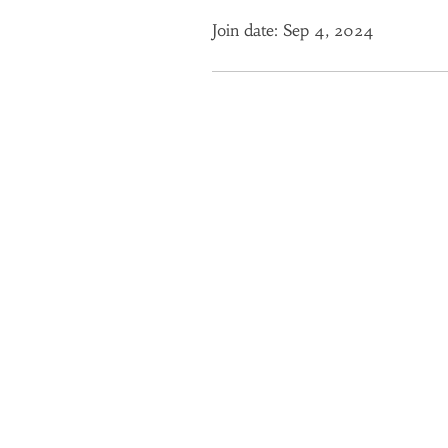
Join date: Sep 4, 2024