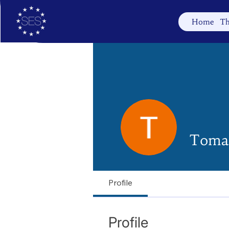
Home
Th
Tomas
Profile
Profile