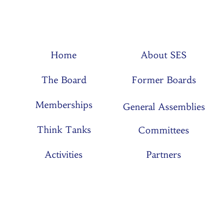
Home
About SES
The Board
Former Boards
Memberships
General Assemblies
Think Tanks
Committees
Activities
Partners