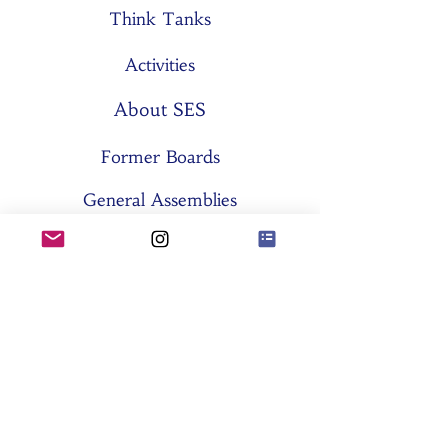
Think Tanks
Activities
About SES
Former Boards
General Assemblies
Committees
Partners