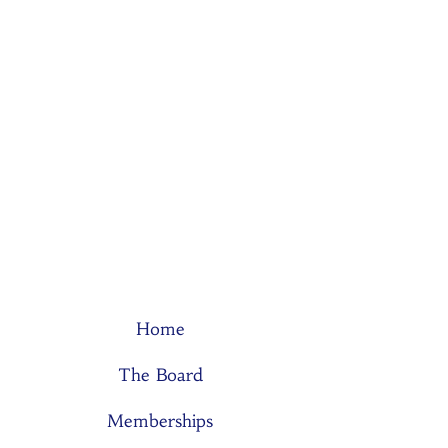
Home
The Board
Memberships