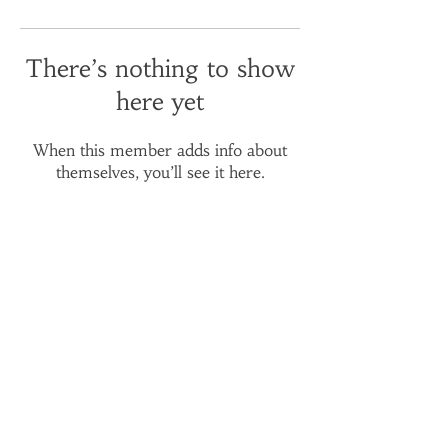
There’s nothing to show
here yet
When this member adds info about
themselves, you’ll see it here.