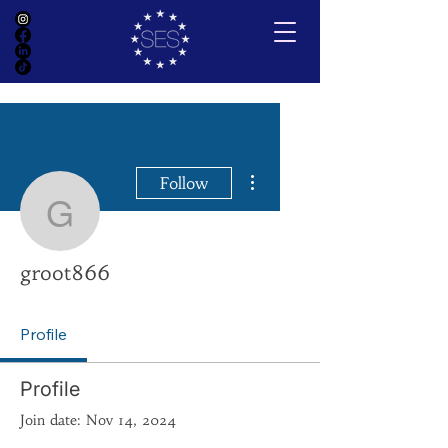
More actions
Follow
groot866
groot866
Profile
Profile
Join date: Nov 14, 2024