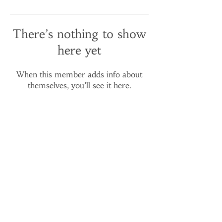
There’s nothing to show
here yet
When this member adds info about
themselves, you’ll see it here.