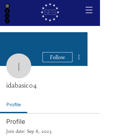
More actions
Follow
idabasic04
idabasic04
Profile
Profile
Join date: Sep 6, 2023