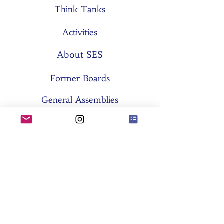
Think Tanks
Activities
About SES
Former Boards
General Assemblies
Committees
Partners