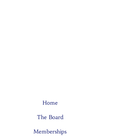
Home
The Board
Memberships