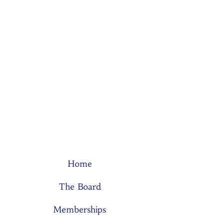
Home
The Board
Memberships