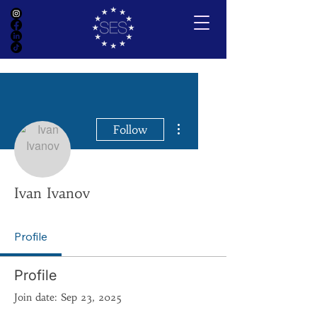
More actions
Follow
Ivan Ivanov
Profile
Profile
Join date: Sep 23, 2025