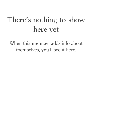
There’s nothing to show
here yet
When this member adds info about
themselves, you’ll see it here.