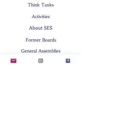
Think Tanks
Activities
About SES
Former Boards
General Assemblies
Committees
Partners