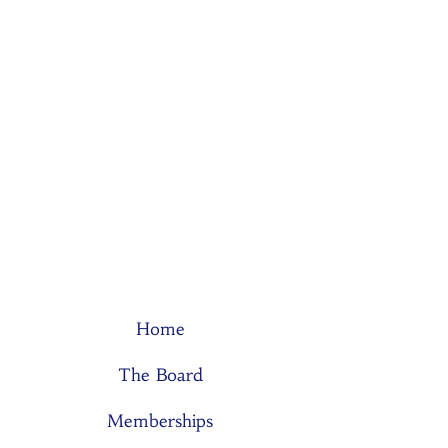
Home
The Board
Memberships