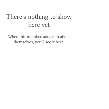
There’s nothing to show
here yet
When this member adds info about
themselves, you’ll see it here.