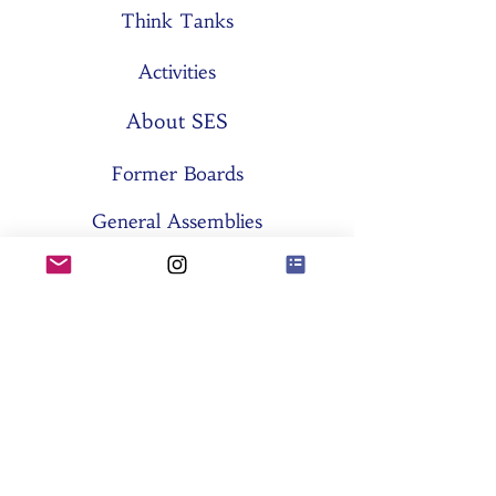
Think Tanks
Activities
About SES
Former Boards
General Assemblies
Committees
Partners