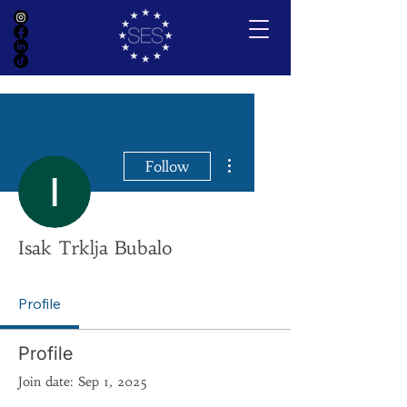
More actions
Follow
Isak Trklja Bubalo
Profile
Profile
Join date: Sep 1, 2025