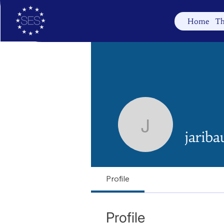
Home
Th
jaribauer
jariba
Profile
Profile