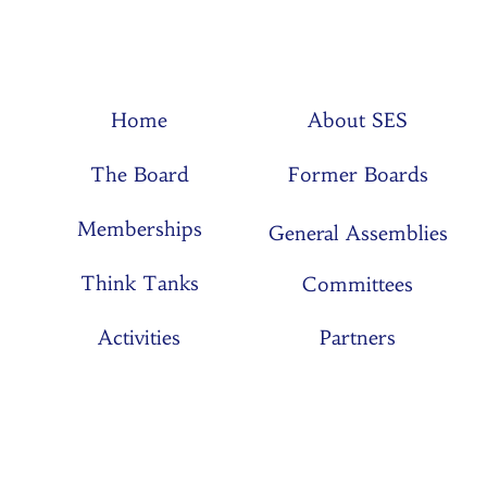
Home
About SES
The Board
Former Boards
Memberships
General Assemblies
Think Tanks
Committees
Activities
Partners