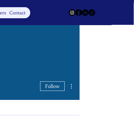
Log In
ers
Contact
More actions
Follow