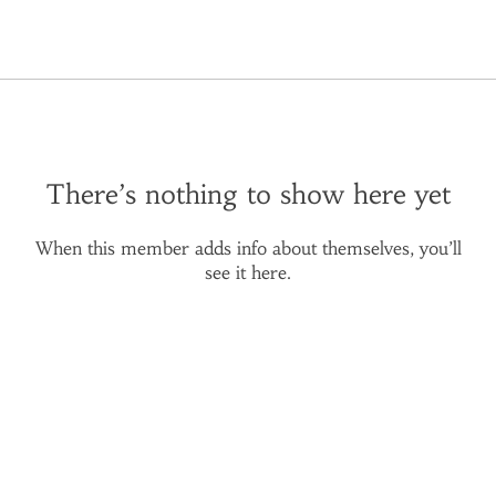
There’s nothing to show here yet
When this member adds info about themselves, you’ll
see it here.