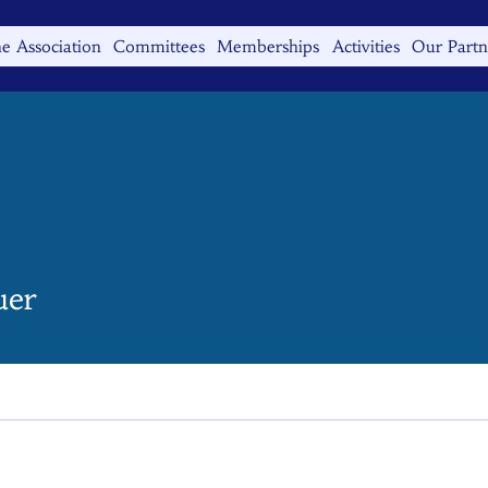
e Association
Committees
Memberships
Activities
Our Partn
uer