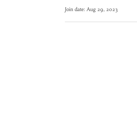
Join date: Aug 29, 2023