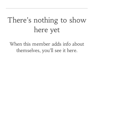
There’s nothing to show
here yet
When this member adds info about
themselves, you’ll see it here.