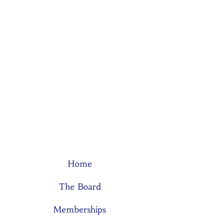
Home
The Board
Memberships