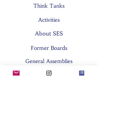
Think Tanks
Activities
About SES
Former Boards
General Assemblies
Committees
Partners