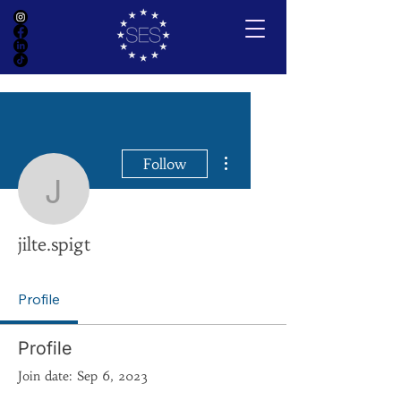
More actions
Follow
jilte.spigt
jilte.spigt
Profile
Profile
Join date: Sep 6, 2023