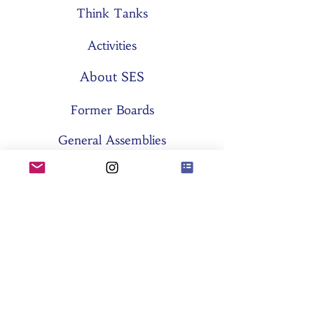
Think Tanks
Activities
About SES
Former Boards
General Assemblies
Committees
Partners