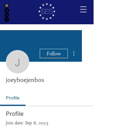
More actions
Follow
joeyhoejenbos
joeyhoejenbos
Profile
Profile
Join date: Sep 6, 2023