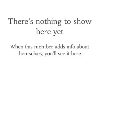
There’s nothing to show
here yet
When this member adds info about
themselves, you’ll see it here.