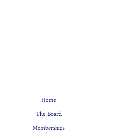
Home
The Board
Memberships