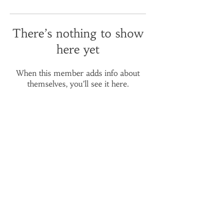
There’s nothing to show
here yet
When this member adds info about
themselves, you’ll see it here.