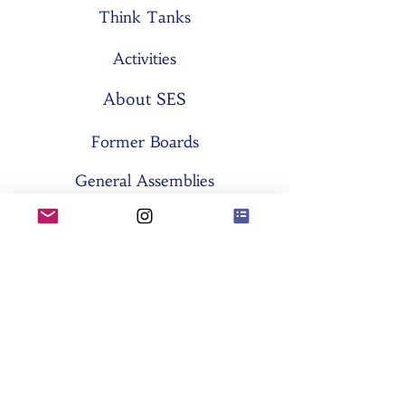
Think Tanks
Activities
About SES
Former Boards
General Assemblies
Committees
Partners