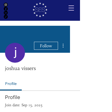
More actions
Follow
joshua vissers
Profile
Profile
Join date: Sep 15, 2025