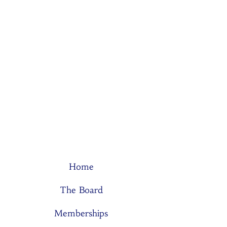
Home
The Board
Memberships