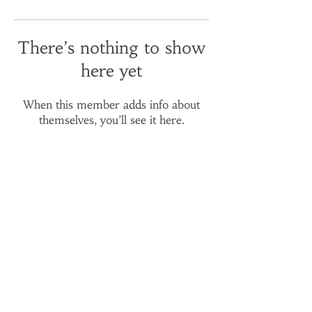
There’s nothing to show
here yet
When this member adds info about
themselves, you’ll see it here.