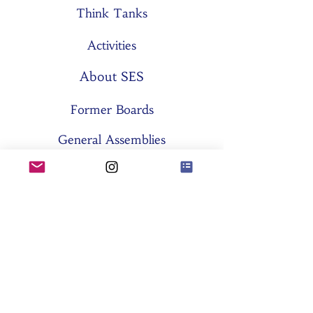
Think Tanks
Activities
About SES
Former Boards
General Assemblies
Committees
Partners