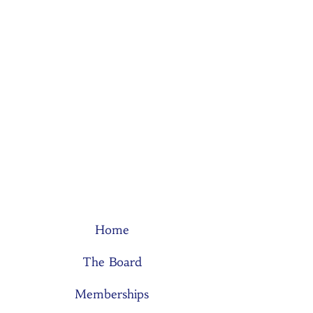
Home
The Board
Memberships