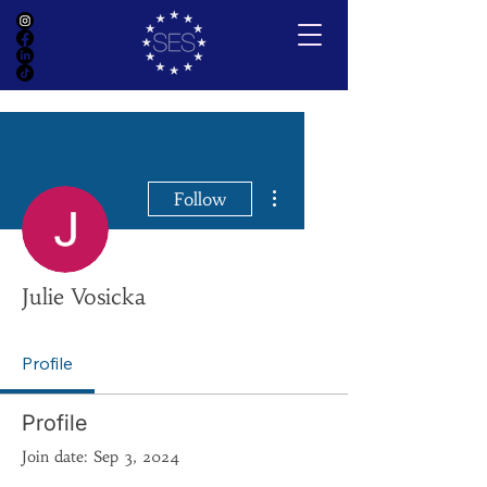
More actions
Follow
Julie Vosicka
Profile
Profile
Join date: Sep 3, 2024