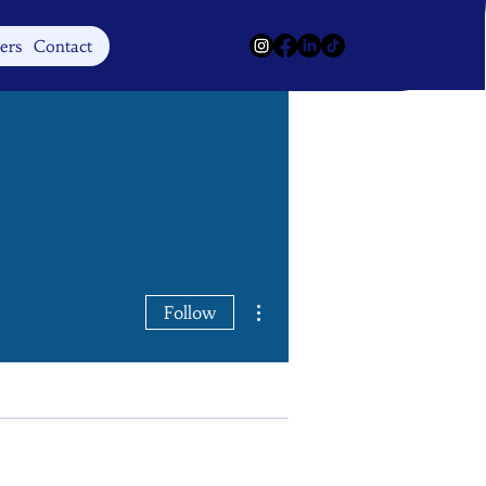
Log In
ers
Contact
More actions
Follow