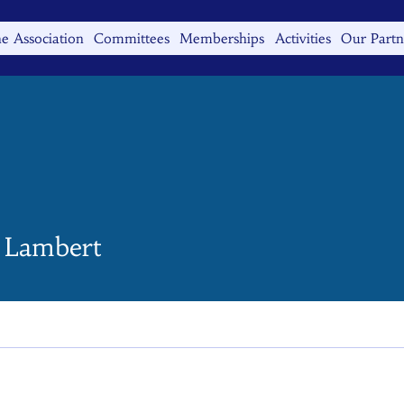
e Association
Committees
Memberships
Activities
Our Partn
 Lambert