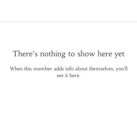
There’s nothing to show here yet
When this member adds info about themselves, you’ll
see it here.