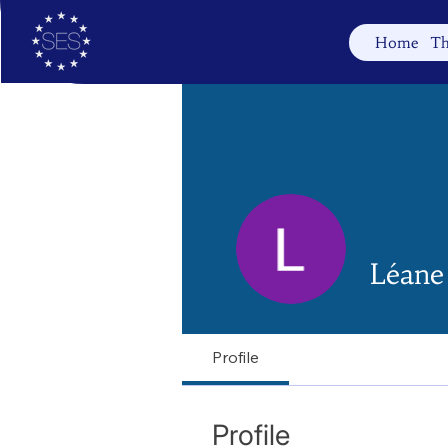
Home
Th
Léane
Profile
Profile