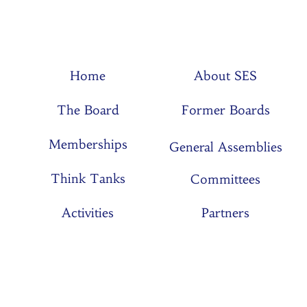
Home
About SES
The Board
Former Boards
Memberships
General Assemblies
Think Tanks
Committees
Activities
Partners