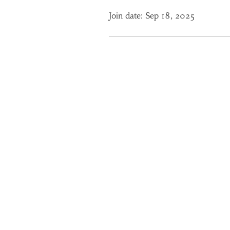
Join date: Sep 18, 2025