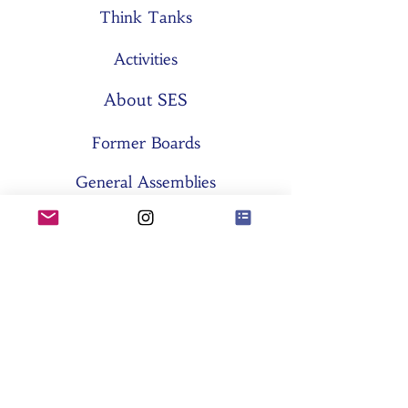
Think Tanks
Activities
About SES
Former Boards
General Assemblies
Committees
Partners