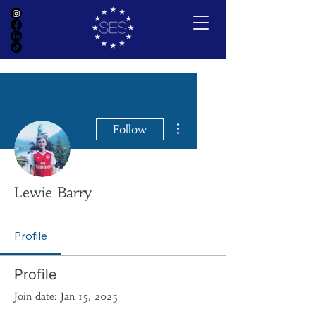
More actions
Follow
Lewie Barry
Profile
Profile
Join date: Jan 15, 2025