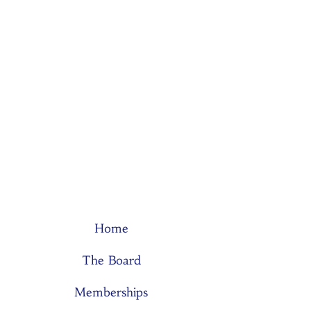
Home
The Board
Memberships