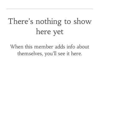
There’s nothing to show
here yet
When this member adds info about
themselves, you’ll see it here.