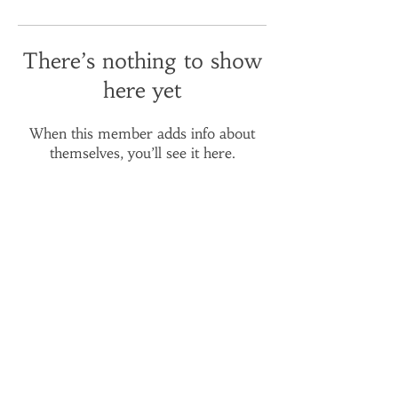
There’s nothing to show
here yet
When this member adds info about
themselves, you’ll see it here.