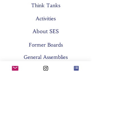
Think Tanks
Activities
About SES
Former Boards
General Assemblies
Committees
Partners