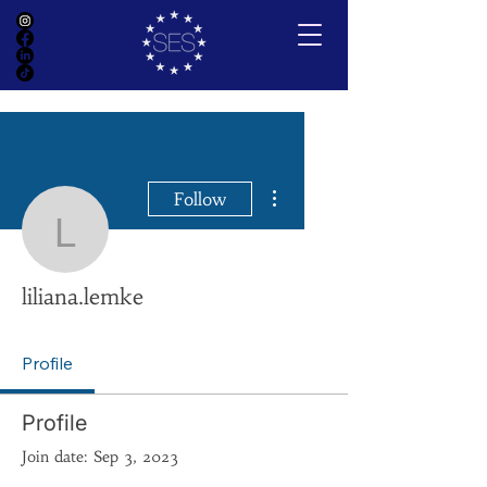
More actions
Follow
liliana.lemke
liliana.lemke
Profile
Profile
Join date: Sep 3, 2023