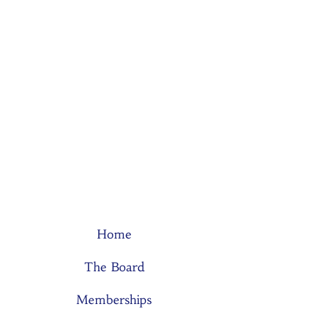
Home
The Board
Memberships