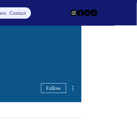
Log In
ers
Contact
More actions
Follow