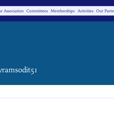
e Association
Committees
Memberships
Activities
Our Partn
msodit51
eyramsodit51