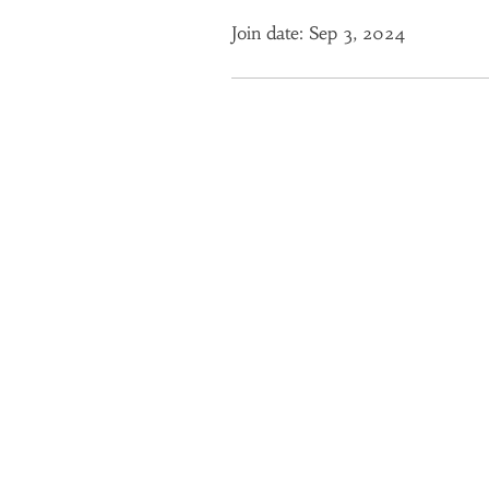
Join date: Sep 3, 2024