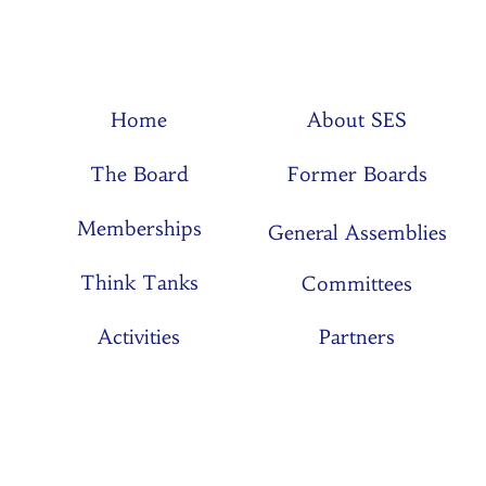
Home
About SES
The Board
Former Boards
Memberships
General Assemblies
Think Tanks
Committees
Activities
Partners