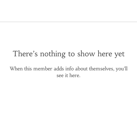
There’s nothing to show here yet
When this member adds info about themselves, you’ll
see it here.