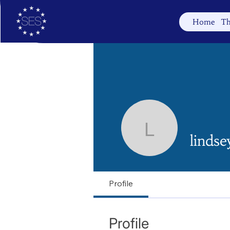
Home
Th
lindseyra
linds
Profile
Profile