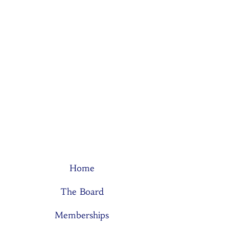
Home
The Board
Memberships