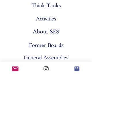
Think Tanks
Activities
About SES
Former Boards
General Assemblies
Committees
Partners