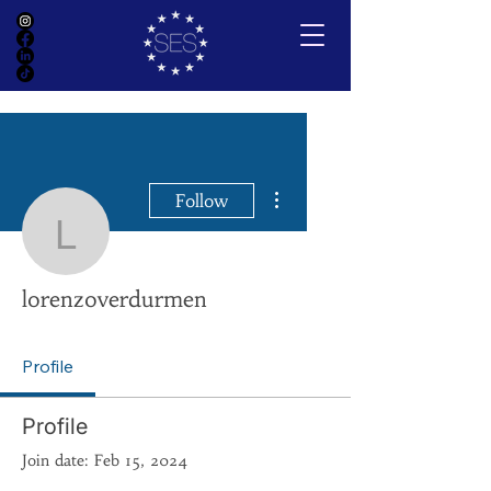
More actions
Follow
lorenzoverdurmen
lorenzoverdurmen
Profile
Profile
Join date: Feb 15, 2024