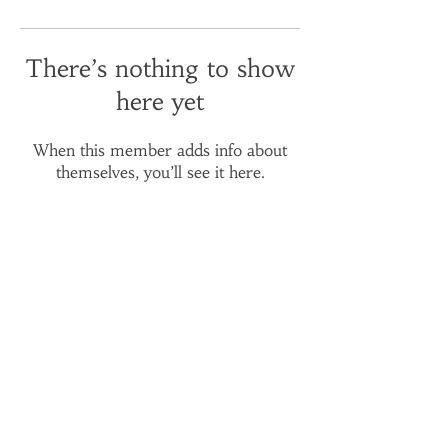
There’s nothing to show
here yet
When this member adds info about
themselves, you’ll see it here.