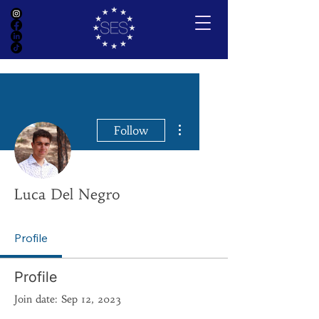
More actions
Follow
Luca Del Negro
Profile
Profile
Join date: Sep 12, 2023