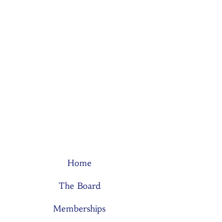
Home
The Board
Memberships