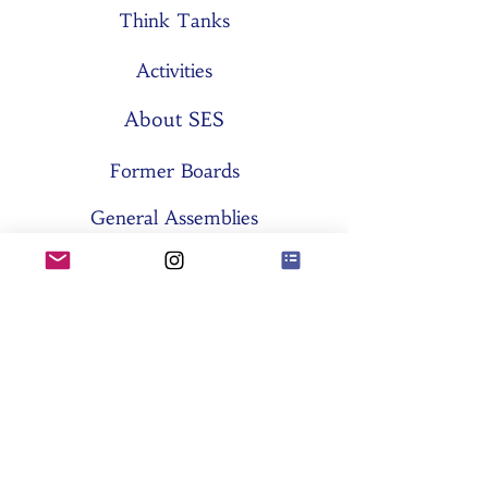
Think Tanks
Activities
About SES
Former Boards
General Assemblies
Committees
Partners