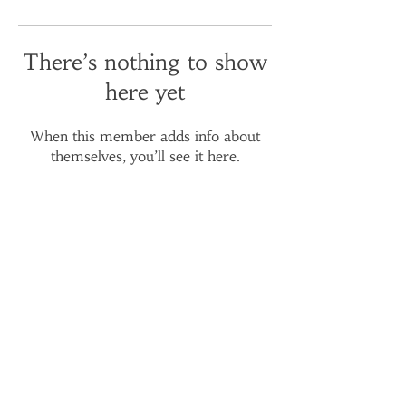
There’s nothing to show
here yet
When this member adds info about
themselves, you’ll see it here.