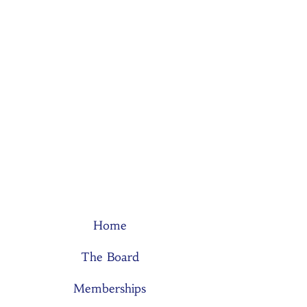
Home
The Board
Memberships