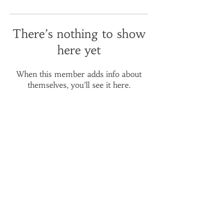
There’s nothing to show
here yet
When this member adds info about
themselves, you’ll see it here.