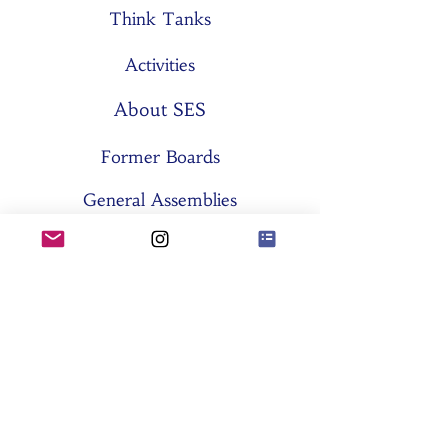
Think Tanks
Activities
About SES
Former Boards
General Assemblies
Committees
Partners