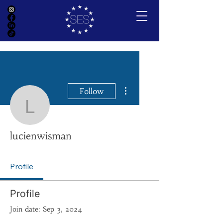
More actions
Follow
lucienwisman
lucienwisman
Profile
Profile
Join date: Sep 3, 2024