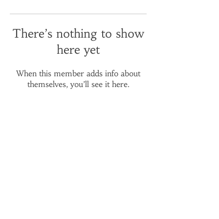
There’s nothing to show
here yet
When this member adds info about
themselves, you’ll see it here.