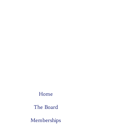
Home
The Board
Memberships