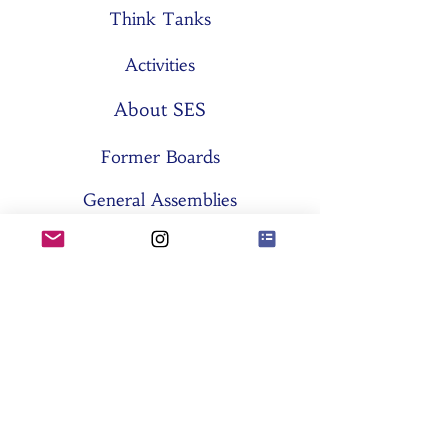
Think Tanks
Activities
About SES
Former Boards
General Assemblies
Committees
Partners