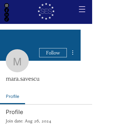
More actions
Follow
mara.savescu
mara.savescu
Profile
Profile
Join date: Aug 26, 2024