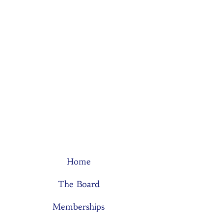
Home
The Board
Memberships