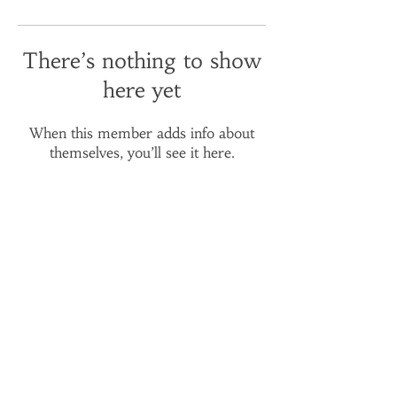
There’s nothing to show
here yet
When this member adds info about
themselves, you’ll see it here.