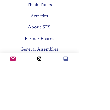
Think Tanks
Activities
About SES
Former Boards
General Assemblies
Committees
Partners