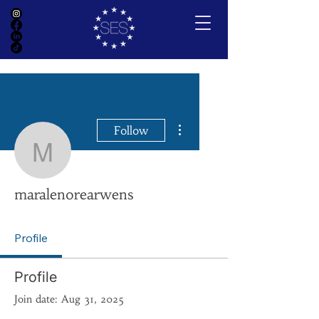
More actions
Follow
maralenorearwens
maralenorearwens
Profile
Profile
Join date: Aug 31, 2025