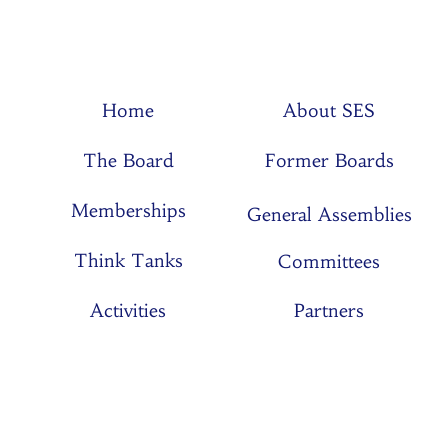
Home
About SES
The Board
Former Boards
Memberships
General Assemblies
Think Tanks
Committees
Activities
Partners