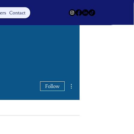
Log In
ers
Contact
More actions
Follow