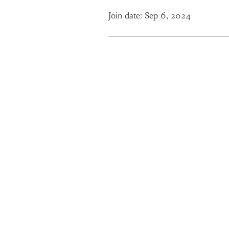
Join date: Sep 6, 2024