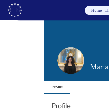
Home
Th
Maria
Profile
Profile