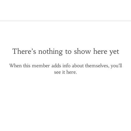
There’s nothing to show here yet
When this member adds info about themselves, you’ll
see it here.