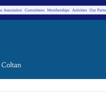
e Association
Committees
Memberships
Activities
Our Partn
 Coltan