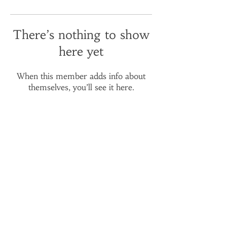
There’s nothing to show
here yet
When this member adds info about
themselves, you’ll see it here.