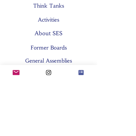
Think Tanks
Activities
About SES
Former Boards
General Assemblies
Committees
Partners