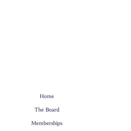
Home
The Board
Memberships