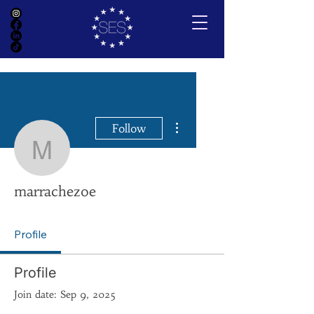
More actions
Follow
marrachezoe
marrachezoe
Profile
Profile
Join date: Sep 9, 2025