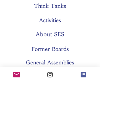
Think Tanks
Activities
About SES
Former Boards
General Assemblies
Committees
Partners