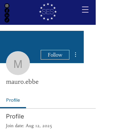
More actions
Follow
mauro.ebbe
mauro.ebbe
Profile
Profile
Join date: Aug 12, 2025