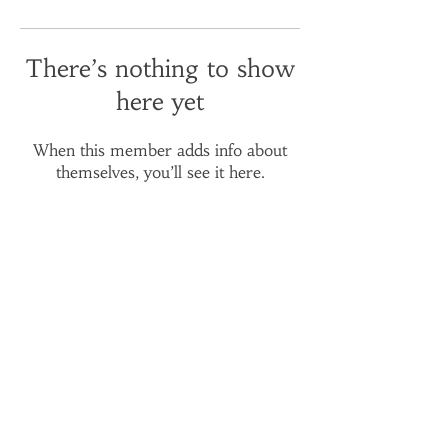
There’s nothing to show
here yet
When this member adds info about
themselves, you’ll see it here.