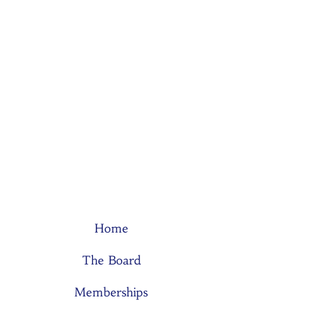
Home
The Board
Memberships