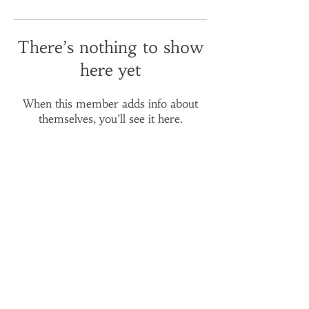
There’s nothing to show
here yet
When this member adds info about
themselves, you’ll see it here.