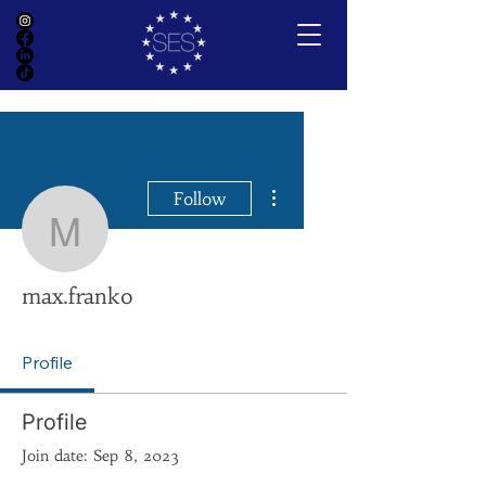
More actions
Follow
max.franko
max.franko
Profile
Profile
Join date: Sep 8, 2023