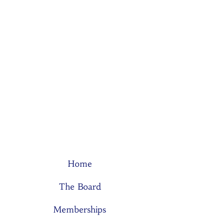
Home
The Board
Memberships