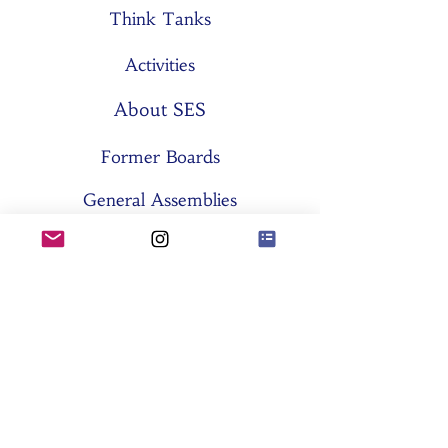
Think Tanks
Activities
About SES
Former Boards
General Assemblies
Committees
Partners