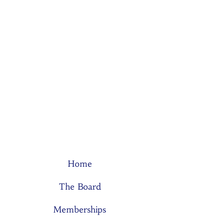
Home
The Board
Memberships