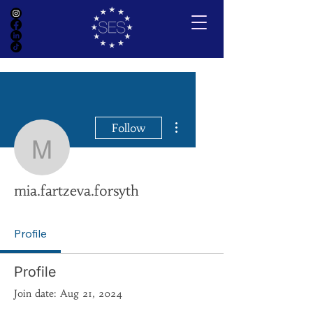
More actions
Follow
mia.fartzeva.forsyth
mia.fartzeva.forsyth
Profile
Profile
Join date: Aug 21, 2024