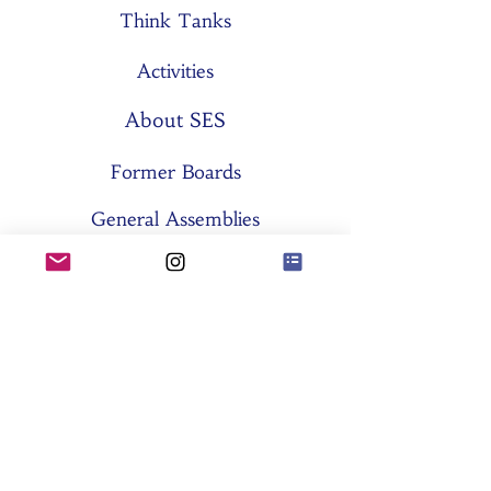
Think Tanks
Activities
About SES
Former Boards
General Assemblies
Committees
Partners