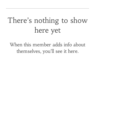
There’s nothing to show
here yet
When this member adds info about
themselves, you’ll see it here.