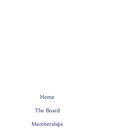
Home
The Board
Memberships