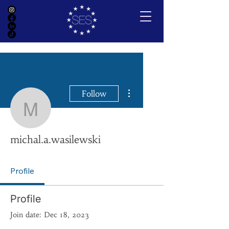
More actions
Follow
michal.a.wasilewski
michal.a.wasilewski
Profile
Profile
Join date: Dec 18, 2023