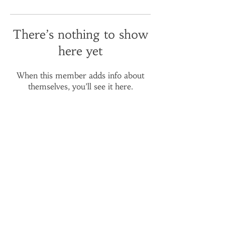
There’s nothing to show
here yet
When this member adds info about
themselves, you’ll see it here.