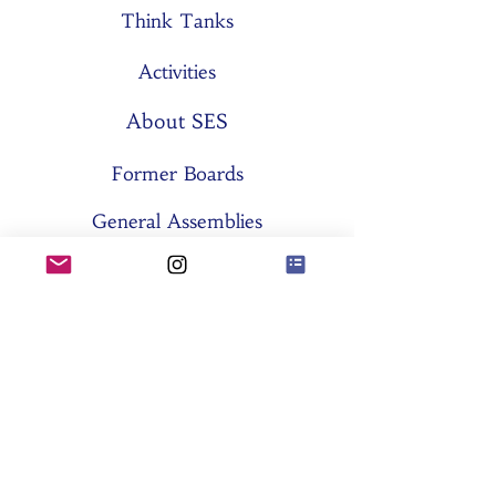
Think Tanks
Activities
About SES
Former Boards
General Assemblies
Committees
Partners