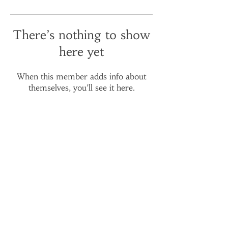
There’s nothing to show
here yet
When this member adds info about
themselves, you’ll see it here.