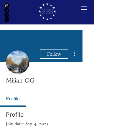
More actions
Follow
Milian OG
Profile
Profile
Join date: Sep 4, 2023