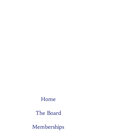
Home
The Board
Memberships