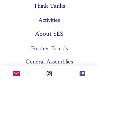
Think Tanks
Activities
About SES
Former Boards
General Assemblies
Committees
Partners