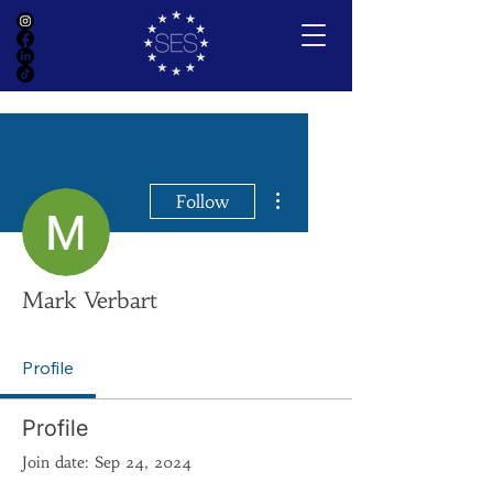
More actions
Follow
Mark Verbart
Profile
Profile
Join date: Sep 24, 2024