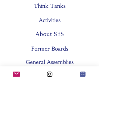
Think Tanks
Activities
About SES
Former Boards
General Assemblies
Committees
Partners