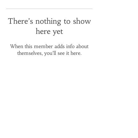
There’s nothing to show
here yet
When this member adds info about
themselves, you’ll see it here.