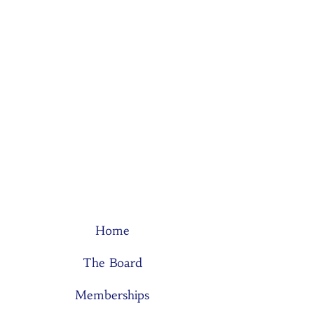
Home
The Board
Memberships