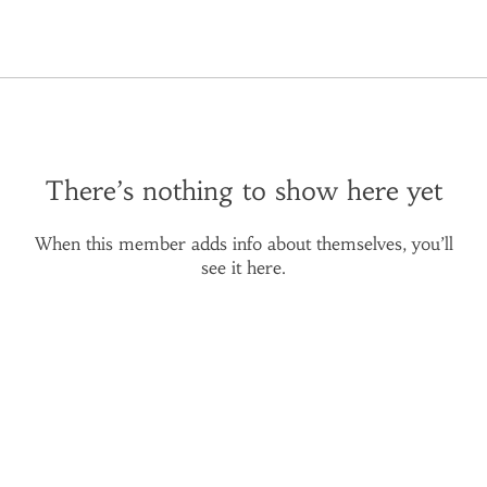
There’s nothing to show here yet
When this member adds info about themselves, you’ll
see it here.