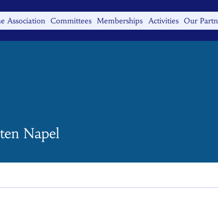
e Association
Committees
Memberships
Activities
Our Partn
 ten Napel