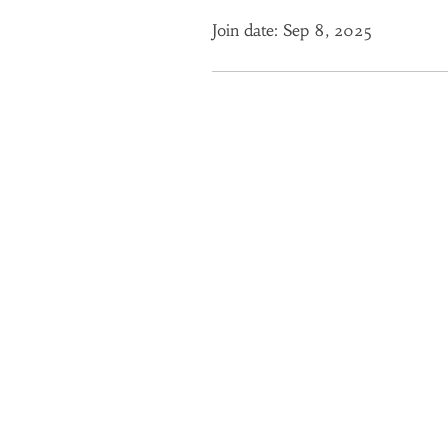
Join date: Sep 8, 2025