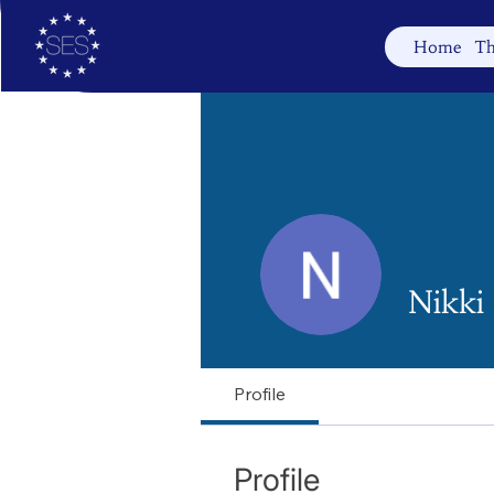
Home
Th
Nikki
Profile
Profile