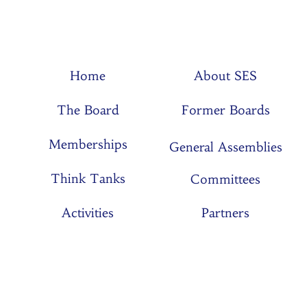
Home
About SES
The Board
Former Boards
Memberships
General Assemblies
Think Tanks
Committees
Activities
Partners