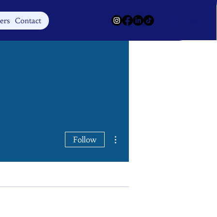
Log In
ers
Contact
More actions
Follow