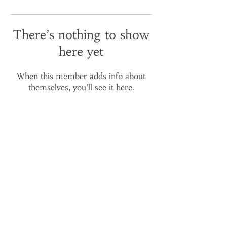
There’s nothing to show
here yet
When this member adds info about
themselves, you’ll see it here.