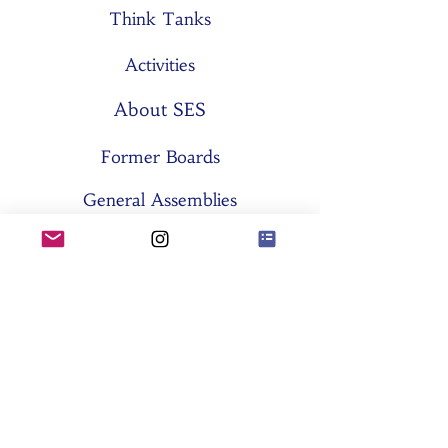
Think Tanks
Activities
About SES
Former Boards
General Assemblies
Committees
Partners