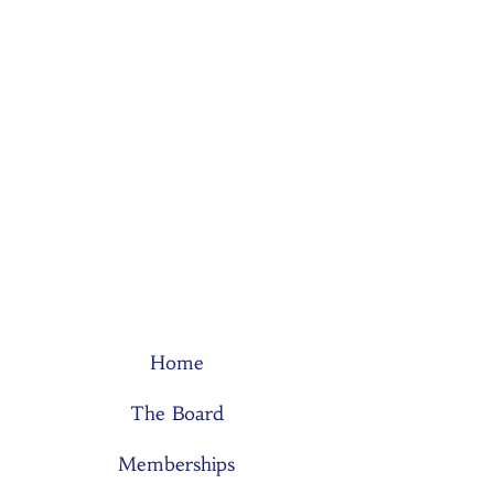
Home
The Board
Memberships