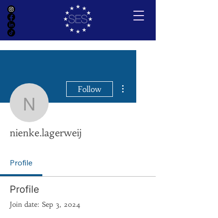
More actions
Follow
nienke.lagerweij
nienke.lagerweij
Profile
Profile
Join date: Sep 3, 2024