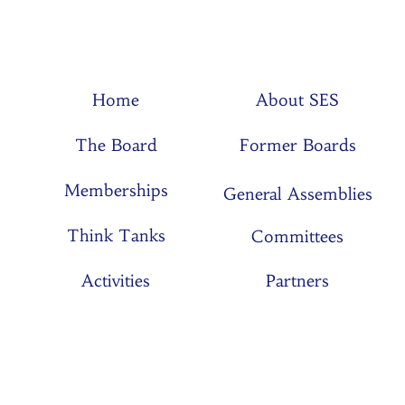
Home
About SES
The Board
Former Boards
Memberships
General Assemblies
Think Tanks
Committees
Activities
Partners