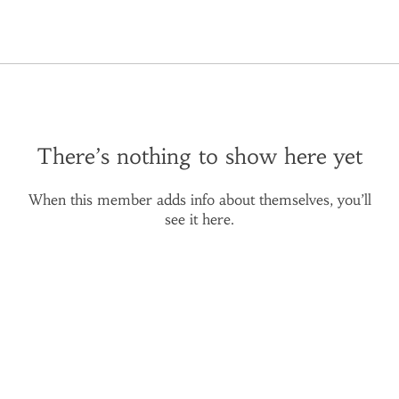
There’s nothing to show here yet
When this member adds info about themselves, you’ll
see it here.