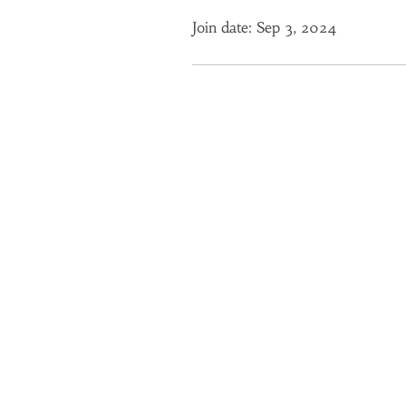
Join date: Sep 3, 2024