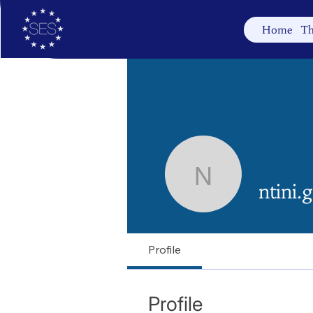
Home
Th
ntini.geor
ntini.
Profile
Profile