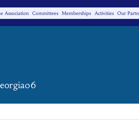
e Association
Committees
Memberships
Activities
Our Partn
gia06
georgia06