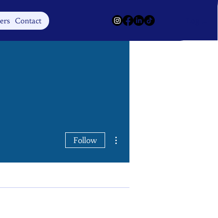
Log In
ers
Contact
More actions
Follow