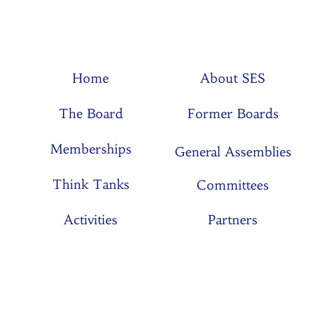
Home
About SES
The Board
Former Boards
Memberships
General Assemblies
Think Tanks
Committees
Activities
Partners