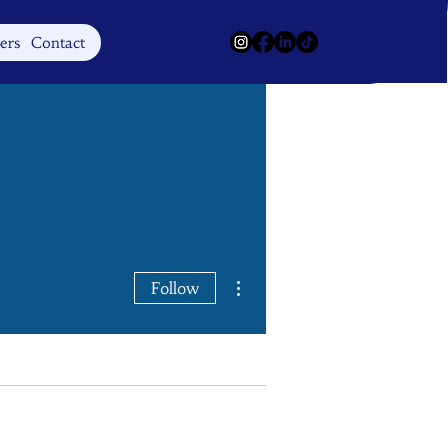
Log In
ers
Contact
More actions
Follow