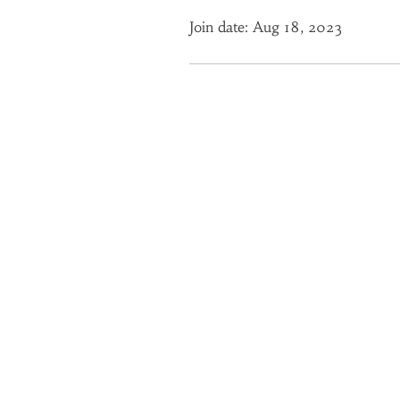
Join date: Aug 18, 2023