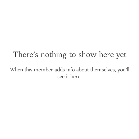
There’s nothing to show here yet
When this member adds info about themselves, you’ll
see it here.