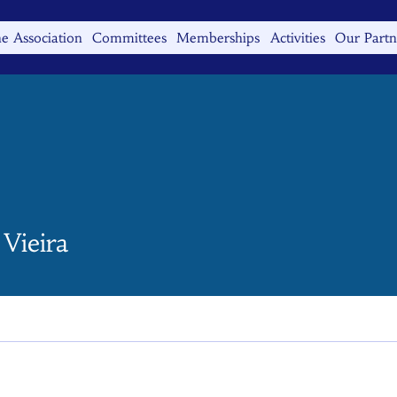
e Association
Committees
Memberships
Activities
Our Partn
Vieira