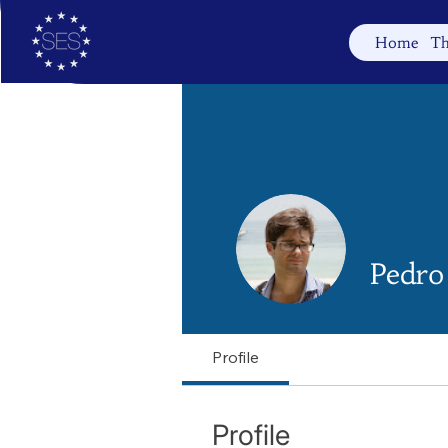
Home
Th
Pedro 
Profile
Profile