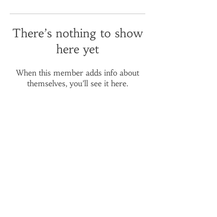
There’s nothing to show
here yet
When this member adds info about
themselves, you’ll see it here.