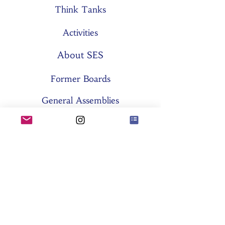
Think Tanks
Activities
About SES
Former Boards
General Assemblies
Committees
Partners