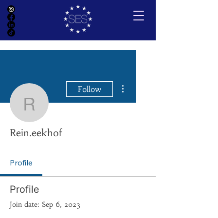
More actions
Follow
Rein.eekhof
Rein.eekhof
Profile
Profile
Join date: Sep 6, 2023