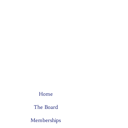
Home
The Board
Memberships