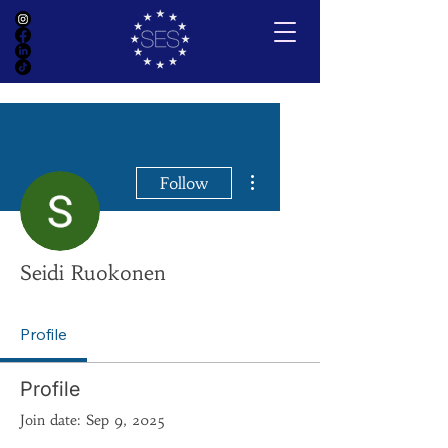
More actions
Follow
Seidi Ruokonen
Profile
Profile
Join date: Sep 9, 2025