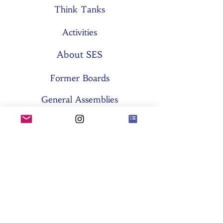
Think Tanks
Activities
About SES
Former Boards
General Assemblies
Committees
Partners