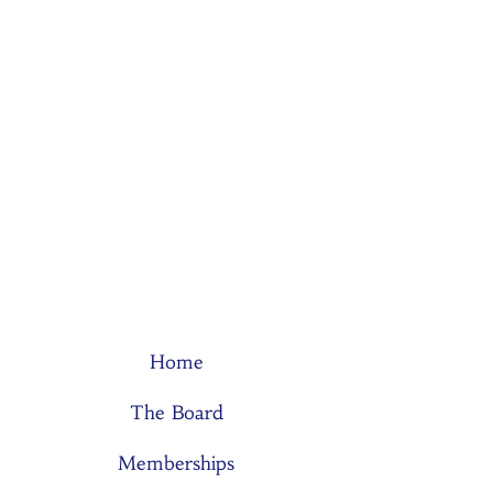
Home
The Board
Memberships