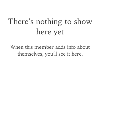
There’s nothing to show
here yet
When this member adds info about
themselves, you’ll see it here.