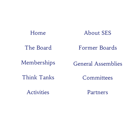
Home
About SES
The Board
Former Boards
Memberships
General Assemblies
Think Tanks
Committees
Activities
Partners