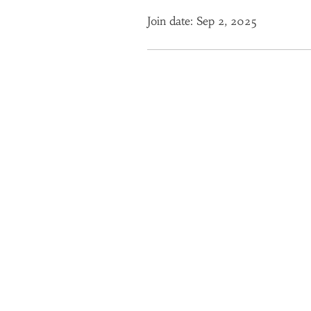
Join date: Sep 2, 2025