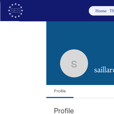
Home
Th
saillardbi
sailla
Profile
Profile