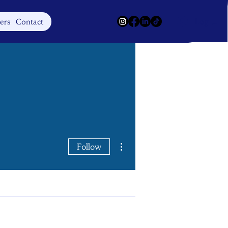
Log In
ers
Contact
More actions
Follow