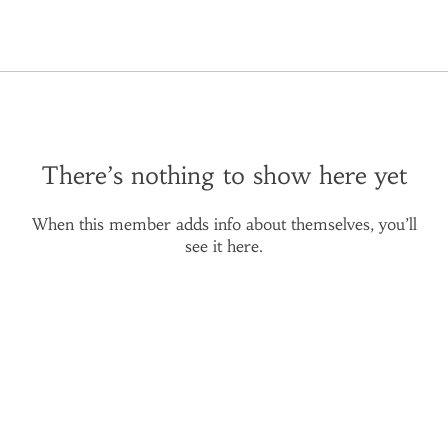
There’s nothing to show here yet
When this member adds info about themselves, you’ll
see it here.