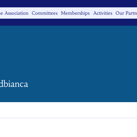
e Association
Committees
Memberships
Activities
Our Partn
anca
rdbianca