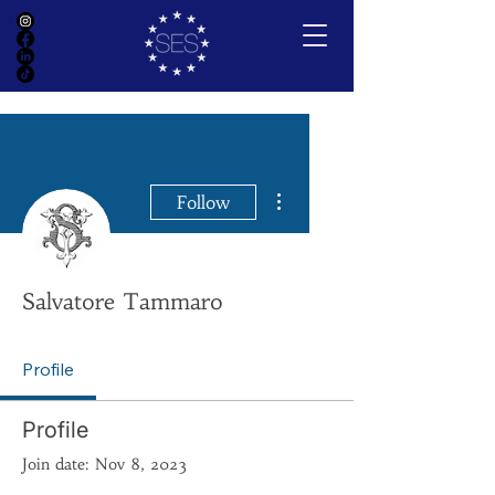
More actions
Follow
Salvatore Tammaro
Profile
Profile
Join date: Nov 8, 2023