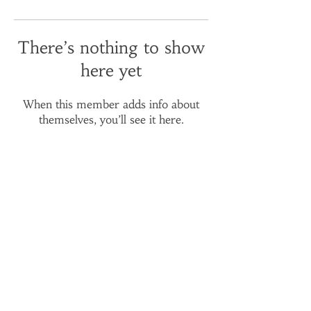
There’s nothing to show
here yet
When this member adds info about
themselves, you’ll see it here.