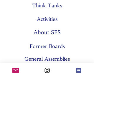
Think Tanks
Activities
About SES
Former Boards
General Assemblies
Committees
Partners