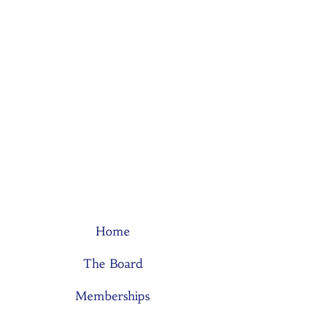
Home
The Board
Memberships