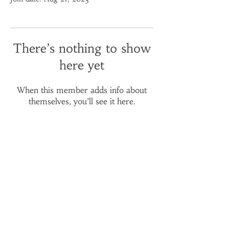
There’s nothing to show
here yet
When this member adds info about
themselves, you’ll see it here.