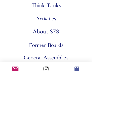
Think Tanks
Activities
About SES
Former Boards
General Assemblies
Committees
Partners