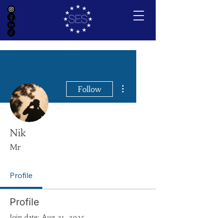
More actions
Follow
Nik
Mr
Profile
Profile
Join date: Aug 21, 2025