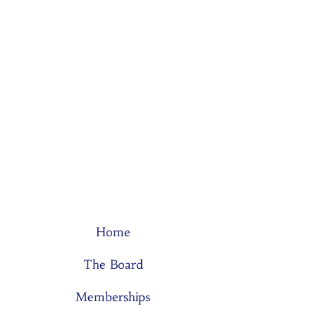
Home
The Board
Memberships