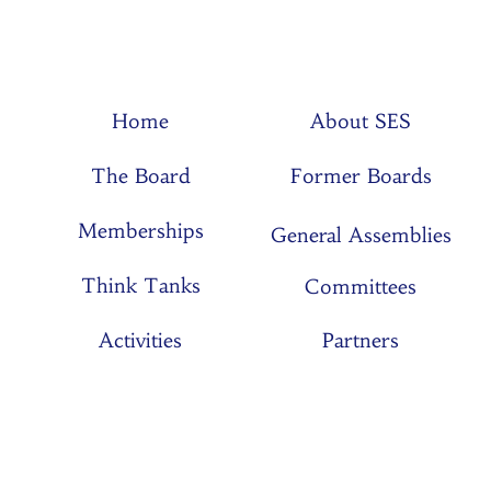
Home
About SES
The Board
Former Boards
Memberships
General Assemblies
Think Tanks
Committees
Activities
Partners