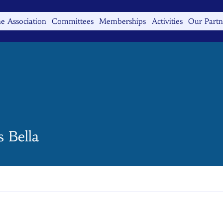
e Association
Committees
Memberships
Activities
Our Partn
 Bella