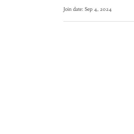
Join date: Sep 4, 2024