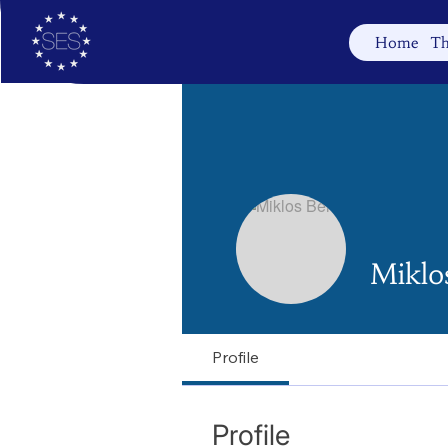
Home
Th
Miklos
Profile
Profile