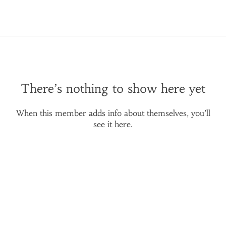
There’s nothing to show here yet
When this member adds info about themselves, you’ll
see it here.