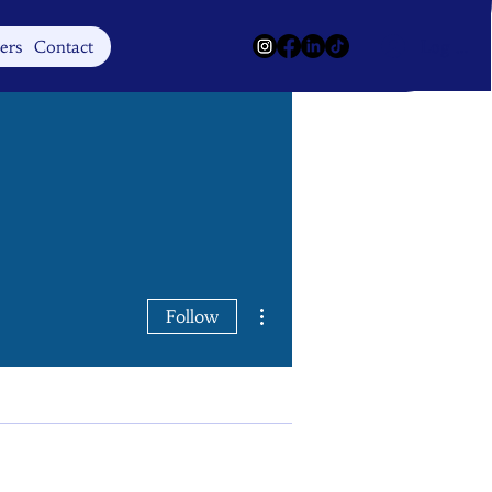
Log In
ers
Contact
More actions
Follow