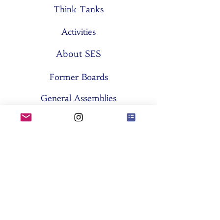
Think Tanks
Activities
About SES
Former Boards
General Assemblies
Committees
Partners