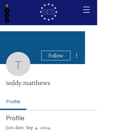
More actions
Follow
teddy.matthews
teddy.matthews
Profile
Profile
Join date: Sep 4, 2024