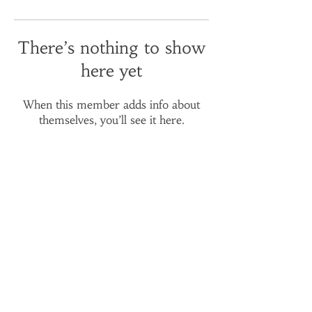
There’s nothing to show
here yet
When this member adds info about
themselves, you’ll see it here.