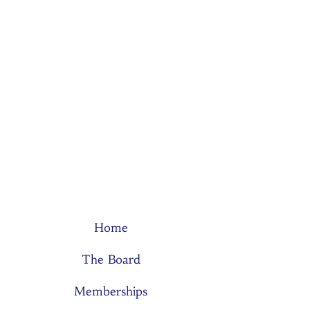
Home
The Board
Memberships