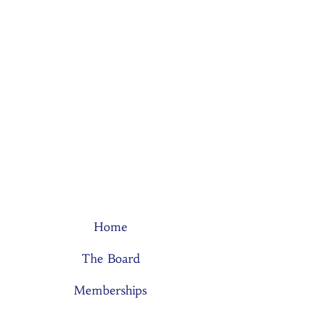
Home
The Board
Memberships