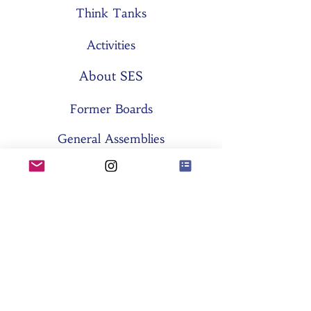
Think Tanks
Activities
About SES
Former Boards
General Assemblies
Committees
Partners