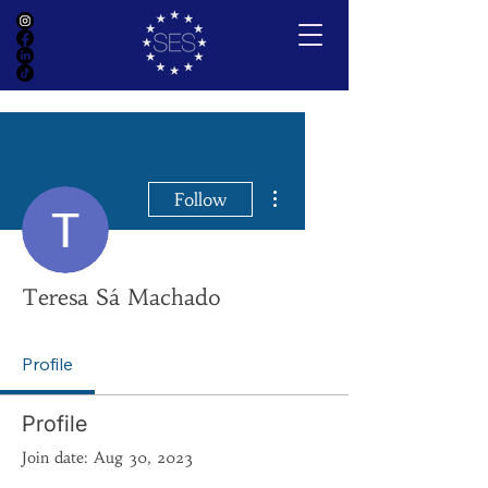
More actions
Follow
Teresa Sá Machado
Profile
Profile
Join date: Aug 30, 2023