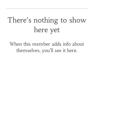
There’s nothing to show
here yet
When this member adds info about
themselves, you’ll see it here.