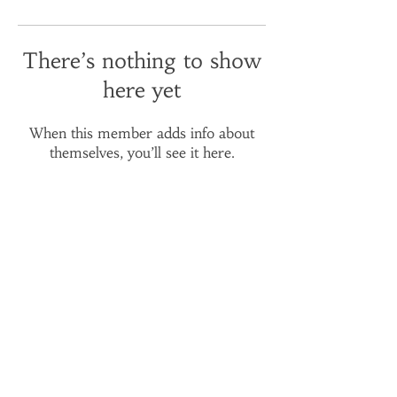
There’s nothing to show
here yet
When this member adds info about
themselves, you’ll see it here.