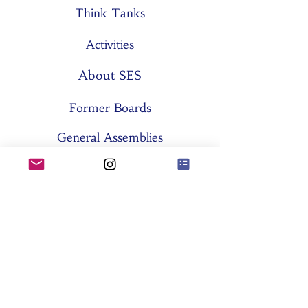
Think Tanks
Activities
About SES
Former Boards
General Assemblies
Committees
Partners