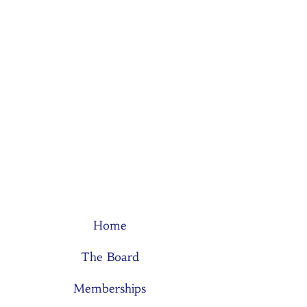
Home
The Board
Memberships