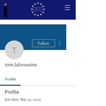
More actions
Follow
tom.lahoussine
tom.lahoussine
Profile
Profile
Join date: Sep 23, 2025