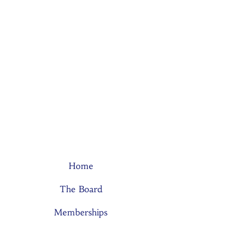
Home
The Board
Memberships