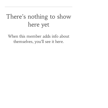
There’s nothing to show
here yet
When this member adds info about
themselves, you’ll see it here.