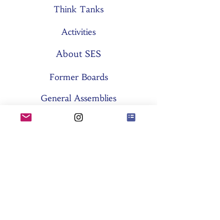
Think Tanks
Activities
About SES
Former Boards
General Assemblies
Committees
Partners