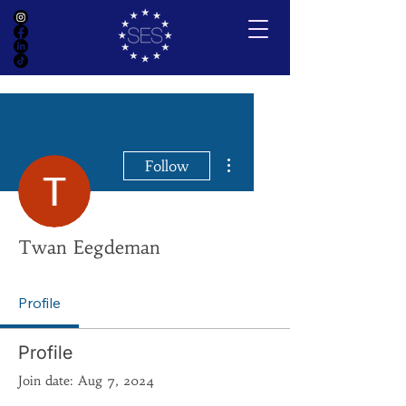
More actions
Follow
Twan Eegdeman
Profile
Profile
Join date: Aug 7, 2024