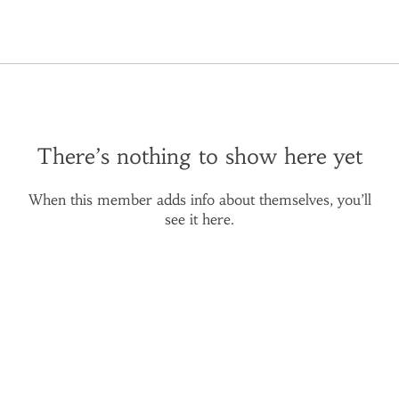
There’s nothing to show here yet
When this member adds info about themselves, you’ll
see it here.