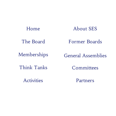
Home
About SES
The Board
Former Boards
Memberships
General Assemblies
Think Tanks
Committees
Activities
Partners