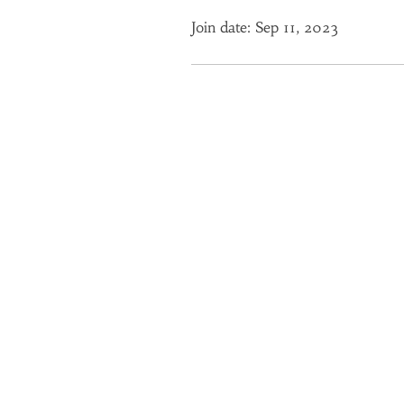
Join date: Sep 11, 2023