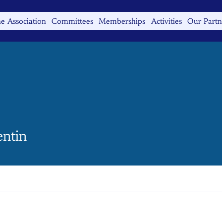
e Association
Committees
Memberships
Activities
Our Partn
n
entin