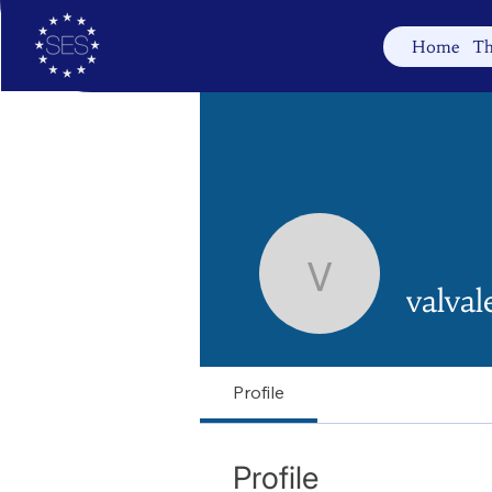
Home
Th
valvalenti
valval
Profile
Profile