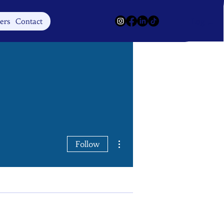
Log In
ers
Contact
More actions
Follow