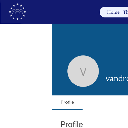
Home
Th
vandreal
vandr
Profile
Profile