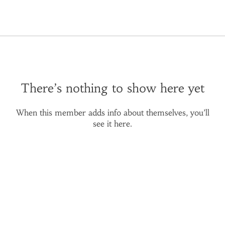
There’s nothing to show here yet
When this member adds info about themselves, you’ll
see it here.