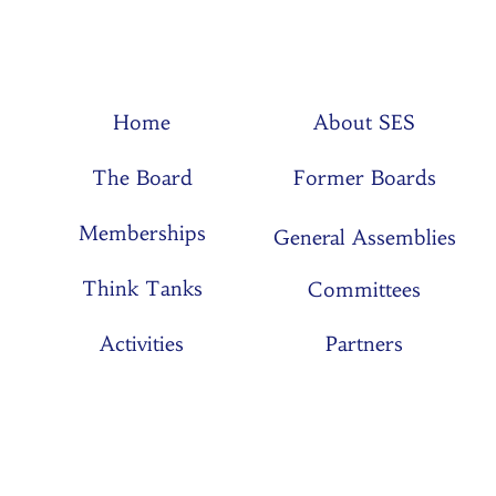
Home
About SES
The Board
Former Boards
Memberships
General Assemblies
Think Tanks
Committees
Activities
Partners