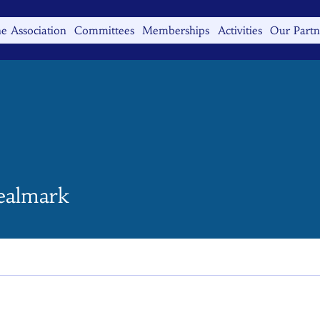
e Association
Committees
Memberships
Activities
Our Partn
mark
ealmark