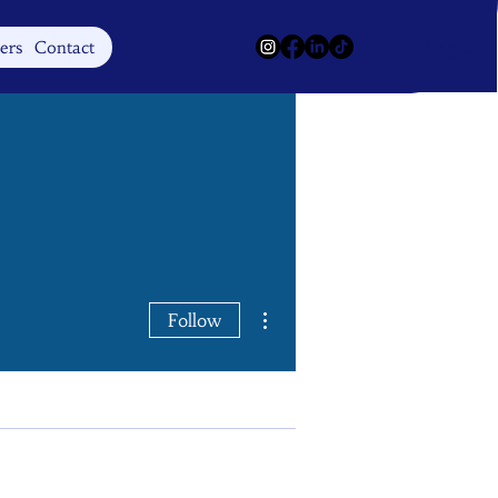
Log In
ers
Contact
More actions
Follow