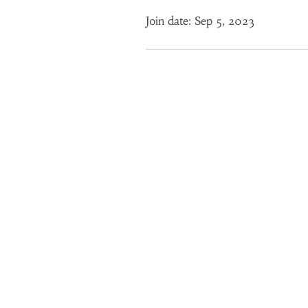
Join date: Sep 5, 2023