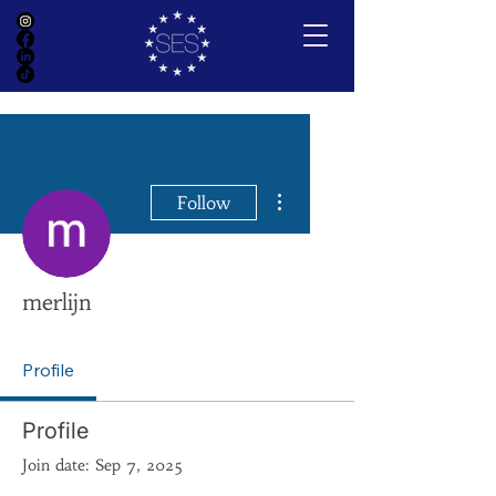
More actions
Follow
merlijn
Profile
Profile
Join date: Sep 7, 2025