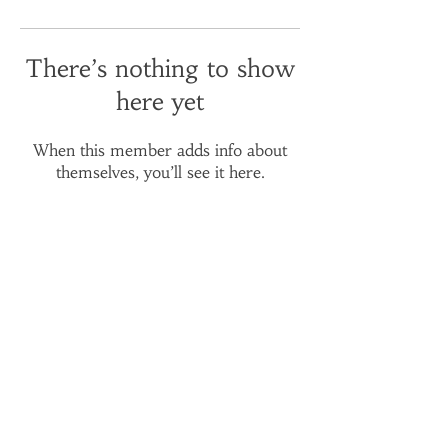
There’s nothing to show
here yet
When this member adds info about
themselves, you’ll see it here.