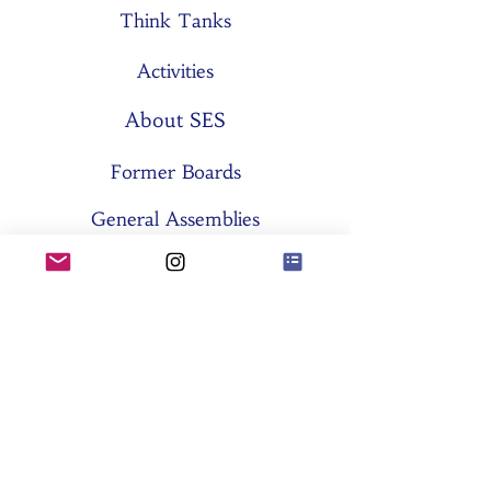
Think Tanks
Activities
About SES
Former Boards
General Assemblies
Committees
Partners