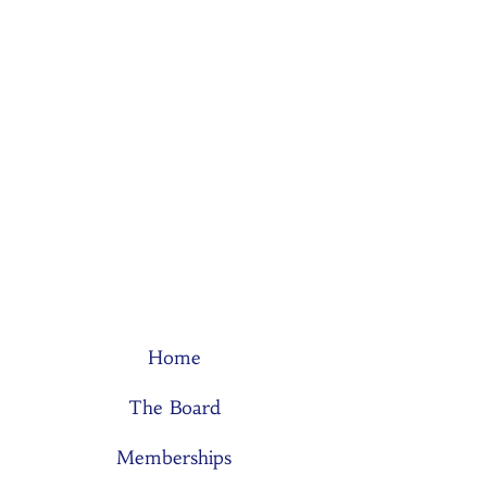
Home
The Board
Memberships