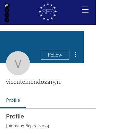
More actions
Follow
vicentemendoza1511
vicentemendoza1511
Profile
Profile
Join date: Sep 3, 2024