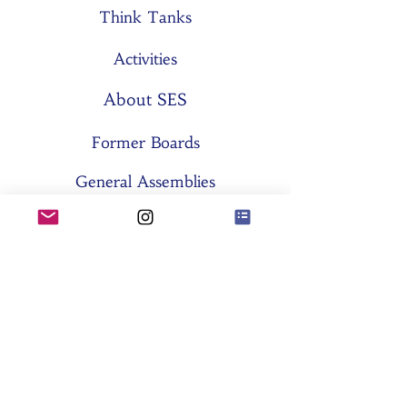
Think Tanks
Activities
About SES
Former Boards
General Assemblies
Committees
Partners