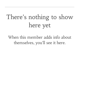
There’s nothing to show
here yet
When this member adds info about
themselves, you’ll see it here.