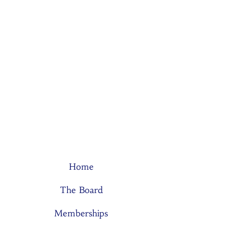
Home
The Board
Memberships